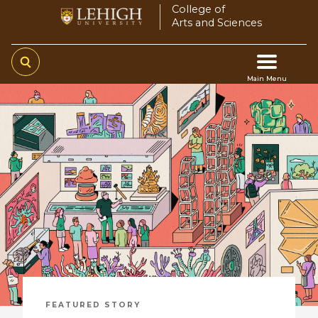
Skip
College of
Arts and Sciences
to
main
content
Main Menu
Main
navigation
FEATURED STORY