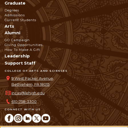
Graduate
Degrees
Admissions
Current Students
Arts
Alumni
GO Campaign
Giving Opportunities
How To Make A Gift
Leadership
Support Staff
COLLEGE OF ARTS AND SCIENCES
9 West Packer Avenue,
Bethlehem, PA 18015
incas@lehigh.edu
610-758-3300
CONNECT WITH US