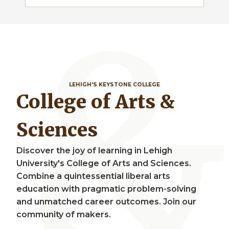
LEHIGH'S KEYSTONE COLLEGE
College of Arts &
Sciences
Discover the joy of learning in Lehigh
University's College of Arts and Sciences.
Combine a quintessential liberal arts
education with pragmatic problem-solving
and unmatched career outcomes. Join our
community of makers.