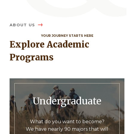
ABOUT US
YOUR JOURNEY STARTS HERE
Explore Academic
Programs
Undergraduate
What do you want to become?
We have nearly 90 majors that will