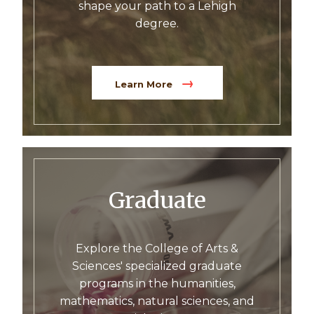
shape your path to a Lehigh
degree.
Learn More
Graduate
Explore the College of Arts &
Sciences' specialized graduate
programs in the humanities,
mathematics, natural sciences, and