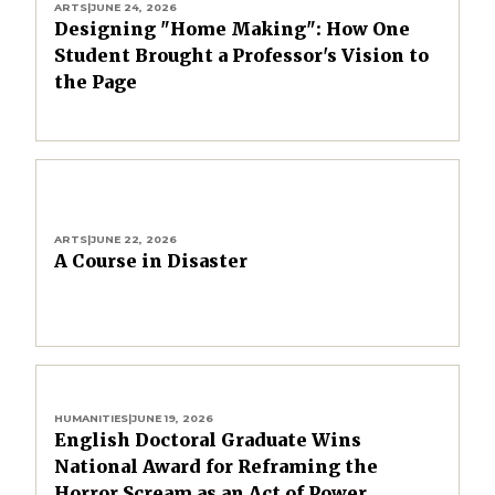
ARTS
|
JUNE 24, 2026
Designing "Home Making": How One
Student Brought a Professor's Vision to
the Page
ARTS
|
JUNE 22, 2026
A Course in Disaster
HUMANITIES
|
JUNE 19, 2026
English Doctoral Graduate Wins
National Award for Reframing the
Horror Scream as an Act of Power