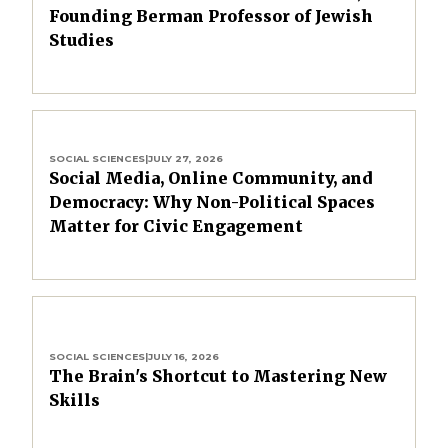
Founding Berman Professor of Jewish
Studies
SOCIAL SCIENCES
|
JULY 27, 2026
Social Media, Online Community, and
Democracy: Why Non-Political Spaces
Matter for Civic Engagement
SOCIAL SCIENCES
|
JULY 16, 2026
The Brain's Shortcut to Mastering New
Skills