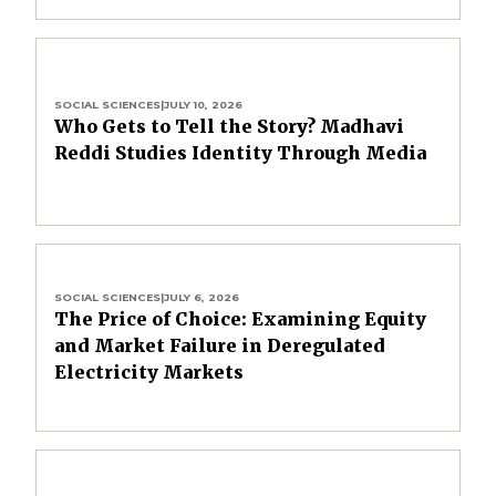
SOCIAL SCIENCES
|
JULY 10, 2026
Who Gets to Tell the Story? Madhavi
Reddi Studies Identity Through Media
SOCIAL SCIENCES
|
JULY 6, 2026
The Price of Choice: Examining Equity
and Market Failure in Deregulated
Electricity Markets