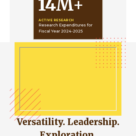
14
M
+
ACTIVE RESEARCH
Research Expenditures for
Fiscal Year 2024-2025
Versatility. Leadership.
Exploration.