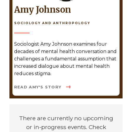
Amy Johnson
SOCIOLOGY AND ANTHROPOLOGY
Sociologist Amy Johnson examines four
decades of mental health conversation and
challenges a fundamental assumption that
increased dialogue about mental health
reduces stigma.
READ AMY'S STORY
There are currently no upcoming
or in-progress events. Check