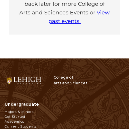
back later for more College of
Arts and Sciences Events or
view
past events.
College of
Arts and Sciences
Undergraduate
Footer
Majors & Minors
Get Started
Navigation
Academics
Current Students