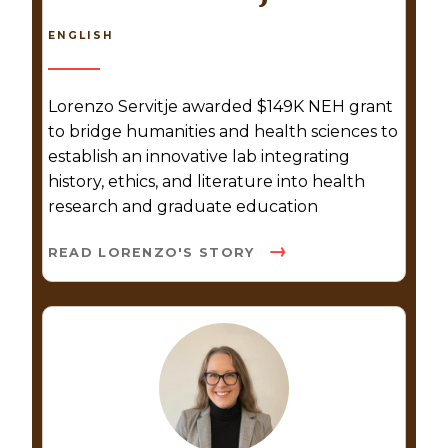
ENGLISH
Lorenzo Servitje awarded $149K NEH grant
to bridge humanities and health sciences to
establish an innovative lab integrating
history, ethics, and literature into health
research and graduate education
READ LORENZO'S STORY