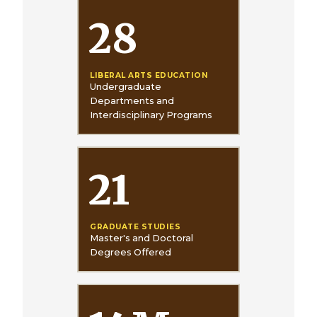
28
LIBERAL ARTS EDUCATION
Undergraduate
Departments and
Interdisciplinary Programs
21
GRADUATE STUDIES
Master's and Doctoral
Degrees Offered