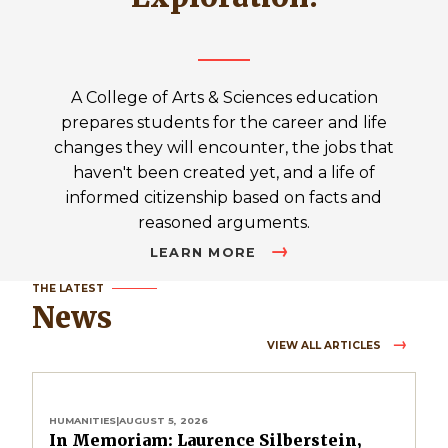
A College of Arts & Sciences education
prepares students for the career and life
changes they will encounter, the jobs that
haven't been created yet, and a life of
informed citizenship based on facts and
reasoned arguments.
LEARN MORE
THE LATEST
News
VIEW ALL ARTICLES
HUMANITIES
|
AUGUST 5, 2026
In Memoriam: Laurence Silberstein,