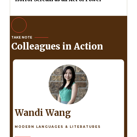
TAKE NOTE
Colleagues in Action
Wandi Wang
MODERN LANGUAGES & LITERATURES