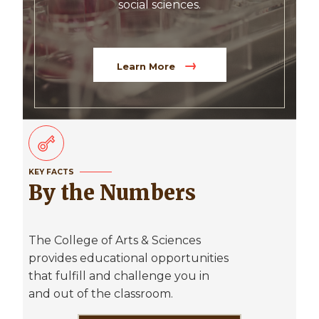
social sciences.
Learn More
KEY FACTS
By the Numbers
The College of Arts & Sciences
provides educational opportunities
that fulfill and challenge you in
and out of the classroom.