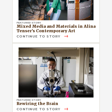
FEATURED STORY
Mixed Media and Materials in Alina
Tenser’s Contemporary Art
CONTINUE TO STORY
FEATURED STORY
Rewiring the Brain
CONTINUE TO STORY