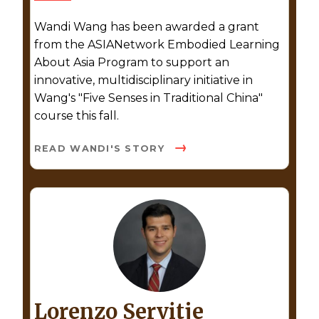
Wandi Wang has been awarded a grant
from the ASIANetwork Embodied Learning
About Asia Program to support an
innovative, multidisciplinary initiative in
Wang's "Five Senses in Traditional China"
course this fall.
READ WANDI'S STORY
Lorenzo Servitje