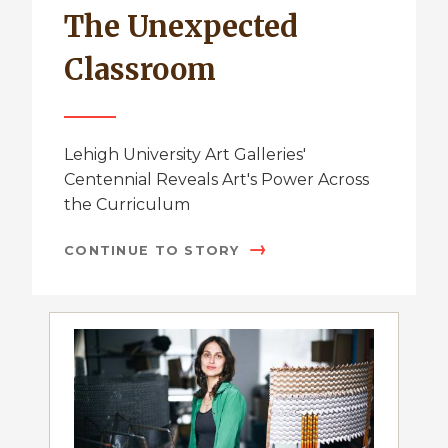
The Unexpected
Classroom
Lehigh University Art Galleries'
Centennial Reveals Art's Power Across
the Curriculum
CONTINUE TO STORY