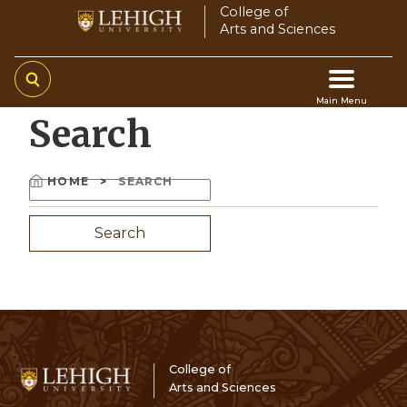
Skip
College of
Arts and Sciences
to
main
content
Main Menu
Search
Main
navigation
HOME
SEARCH
Search
Breadcrumb
College of
Arts and Sciences