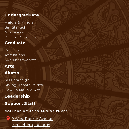
Undergraduate
Footer
Majors & Minors
Get Started
Navigation
Academics
Current Students
Graduate
Degrees
Admissions
Current Students
Arts
Alumni
GO Campaign
Giving Opportunities
How To Make A Gift
Leadership
Support Staff
COLLEGE OF ARTS AND SCIENCES
9 West Packer Avenue,
Bethlehem, PA 18015